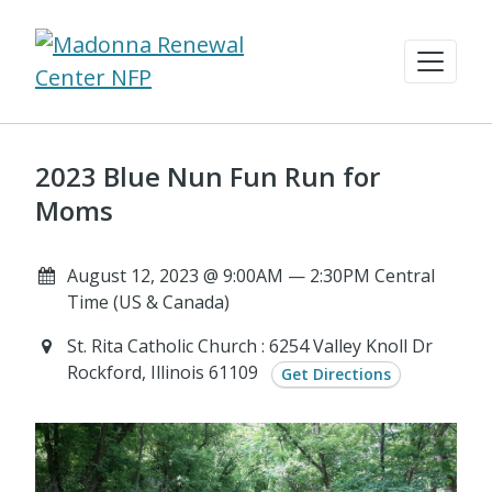
2023 Blue Nun Fun Run for
Moms
August 12, 2023 @ 9:00AM — 2:30PM Central
Time (US & Canada)
St. Rita Catholic Church : 6254 Valley Knoll Dr
Rockford, Illinois 61109
Get Directions