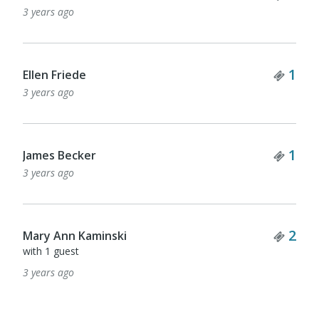
3 years ago
Tick
1
Ellen Friede
3 years ago
Tick
1
James Becker
3 years ago
Tick
2
Mary Ann Kaminski
with 1 guest
3 years ago