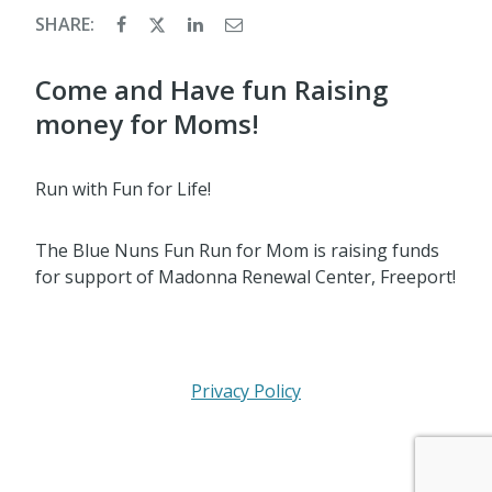
SHARE:
Come and Have fun Raising
money for Moms!
Run with Fun for Life!
The Blue Nuns Fun Run for Mom is raising funds
for support of Madonna Renewal Center, Freeport!
Privacy Policy