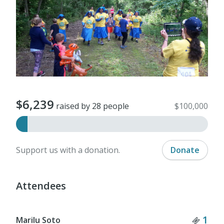
$6,239
raised by 28 people
$100,000
Support us with a donation.
Donate
Attendees
Tick
1
Marilu Soto